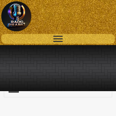
Lorem ipsum dolor sit amet consectetur adipiscing elit, sed
do eiusmod.